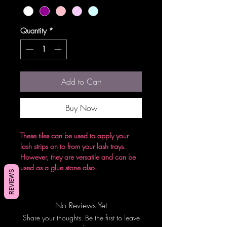
Quantity
*
Add to Cart
Buy Now
These tiles can be used to apply your
lash strips on to from your lash trays.
However, they are versatile and can be
used as a glue stone also.
REVIEWS
No Reviews Yet
Share your thoughts. Be the first to leave