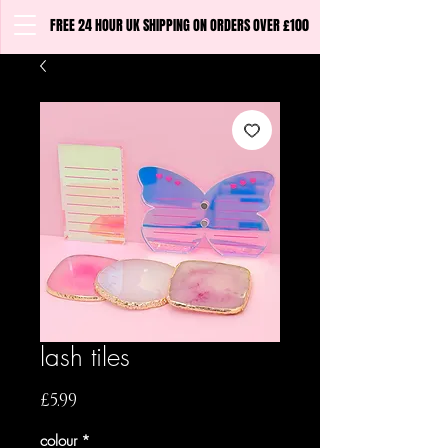
FREE 24 HOUR UK SHIPPING ON ORDERS OVER £100
lash tiles
Price
£5.99
colour
*